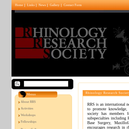
Home
Links
News
Gallery
Contact Form
Rhinology Research Societ
Menus
About RRS
RRS is an international 
Activities
to promote knowledge, 
society has members fr
Workshops
subspecialties including 
Fellowships
Base Surgery, Maxillof
encourages research in r