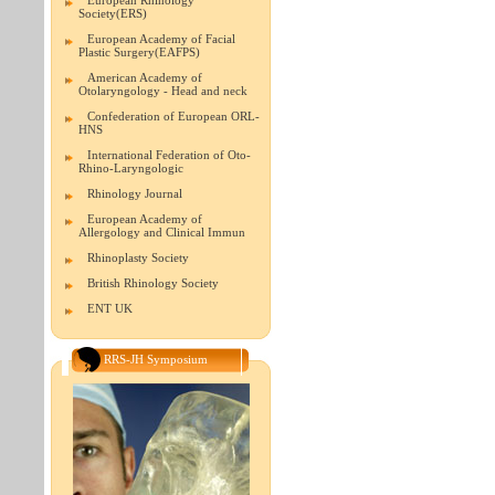
European Rhinology
Society(ERS)
European Academy of Facial
Plastic Surgery(EAFPS)
American Academy of
Otolaryngology - Head and neck
Confederation of European ORL-
HNS
International Federation of Oto-
Rhino-Laryngologic
Rhinology Journal
European Academy of
Allergology and Clinical Immun
Rhinoplasty Society
British Rhinology Society
ENT UK
RRS-JH Symposium