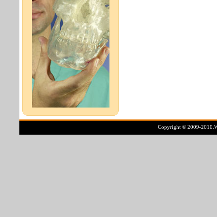
Copyright © 2009-2010.Ww