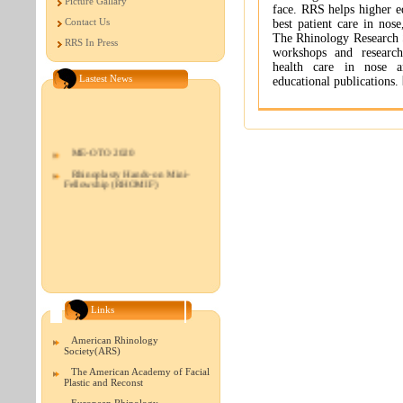
Picture Gallary
face. RRS helps higher ed
Contact Us
best patient care in nose
The Rhinology Research 
RRS In Press
workshops and research
health care in nose an
Lastest News
educational publications.
ME-OTO 2020
Rhinoplasty Hands-on Mini-
Fellowship (RHOMIF)
Links
American Rhinology
Society(ARS)
The American Academy of Facial
Plastic and Reconst