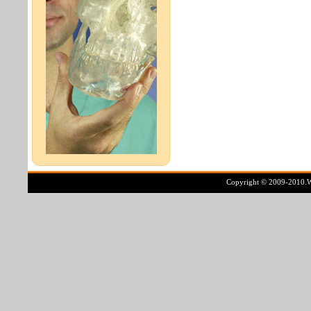
Copyright © 2009-2010.Ww