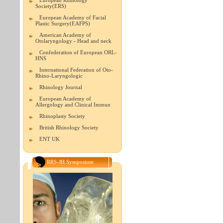
European Rhinology
Society(ERS)
European Academy of Facial
Plastic Surgery(EAFPS)
American Academy of
Otolaryngology - Head and neck
Confederation of European ORL-
HNS
International Federation of Oto-
Rhino-Laryngologic
Rhinology Journal
European Academy of
Allergology and Clinical Immun
Rhinoplasty Society
British Rhinology Society
ENT UK
RRS-JH Symposium