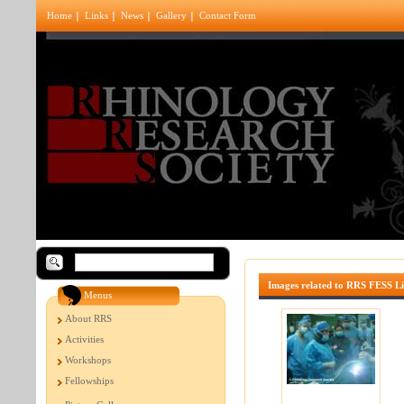
Home
Links
News
Gallery
Contact Form
Images related to RRS FESS L
Menus
About RRS
Activities
Workshops
Fellowships