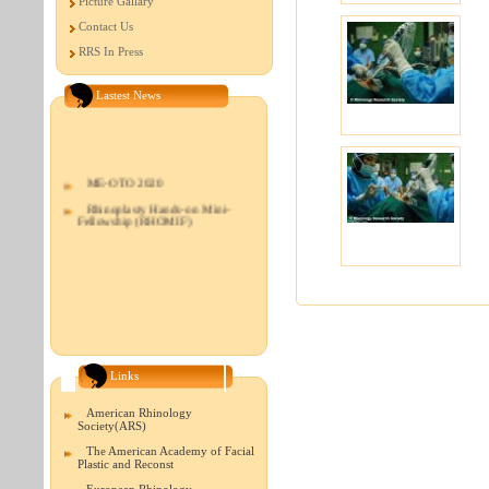
Picture Gallary
Contact Us
RRS In Press
Lastest News
ME-OTO 2020
Rhinoplasty Hands-on Mini-
Fellowship (RHOMIF)
Links
American Rhinology
Society(ARS)
The American Academy of Facial
Plastic and Reconst